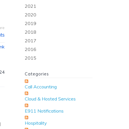
2021
2020
2019
are
2018
ts
2017
ink
2016
2015
024
Categories
Call Accounting
Cloud & Hosted Services
E911 Notifications
Hospitality
d