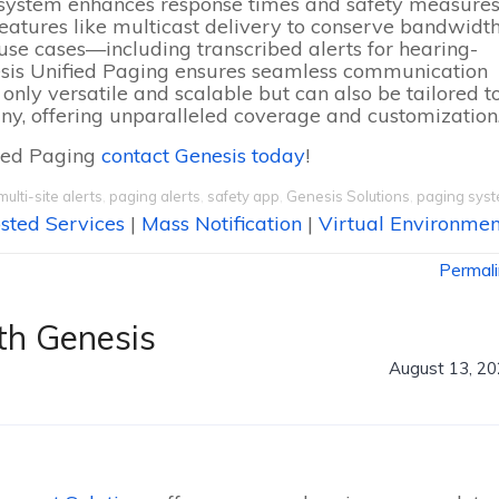
he system enhances response times and safety measure
features like multicast delivery to conserve bandwidt
f use cases—including transcribed alerts for hearing-
esis Unified Paging ensures seamless communication
t only versatile and scalable but can also be tailored t
ny, offering unparalleled coverage and customization
fied Paging
contact Genesis today
!
multi-site alerts
,
paging alerts
,
safety app
,
Genesis Solutions
,
paging sys
sted Services
|
Mass Notification
|
Virtual Environmen
Permal
th Genesis
August 13, 2