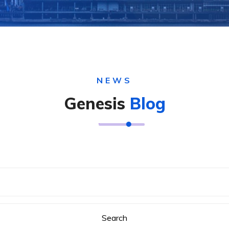
NEWS
Genesis
Blog