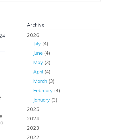
Archive
2026
024
July
(4)
June
(4)
May
(3)
April
(4)
March
(3)
February
(4)
e
January
(3)
2025
e
2024
ia
2023
2022