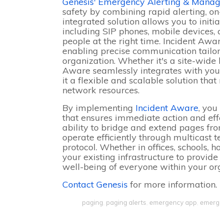
Genesis' Emergency Alerting & Manag
safety by combining rapid alerting, o
integrated solution allows you to initi
including SIP phones, mobile devices, a
people at the right time. Incident Awa
enabling precise communication tailore
organization. Whether it's a site-wide
Aware seamlessly integrates with your
it a flexible and scalable solution t
network resources.
By implementing
Incident Aware
, you
that ensures immediate action and effe
ability to bridge and extend pages fro
operate efficiently through multicast 
protocol. Whether in offices, schools, h
your existing infrastructure to provid
well-being of everyone within your or
Contact Genesis
for more information.
paging
,
paging alerts
,
emergency app
,
emerge