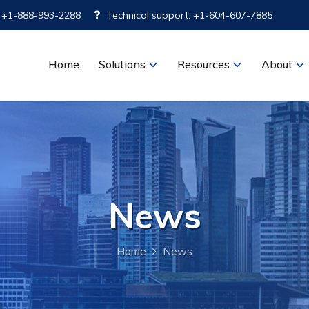
: +1-888-993-2288
Technical support: +1-604-607-7885
Home
Solutions
Resources
About
News
Home
News