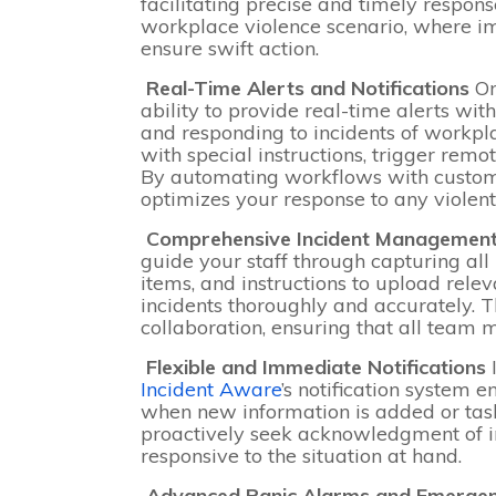
facilitating precise and timely responses
workplace violence scenario, where 
ensure swift action.
Real-Time Alerts and Notifications
On
ability to provide real-time alerts with
and responding to incidents of workp
with special instructions, trigger rem
By automating workflows with customiz
optimizes your response to any violent
Comprehensive Incident Managemen
guide your staff through capturing all
items, and instructions to upload rel
incidents thoroughly and accurately. Th
collaboration, ensuring that all team
Flexible and Immediate Notifications
Incident Aware
’s notification system 
when new information is added or tas
proactively seek acknowledgment of in
responsive to the situation at hand.
Advanced Panic Alarms and Emerge