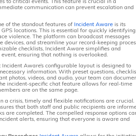
 to critical events. This feature is crucial in a
immediate communication can prevent escalation and
e of the standout features of
Incident Aware
is its
 GPS locations. This is essential for quickly identifying
lace violence. The platform can broadcast messages
ote devices, and streamline your record-keeping proces
able checklists, Incident Aware simplifies and
 event, ensuring that nothing is overlooked.
t
Incident Aware’s configurable layout is designed to
 necessary information. With preset questions, checklis
evant photos, videos, and audio, your team can docume
e incident-specific chat feature allows for real-time
 members are on the same page.
In a crisis, timely and flexible notifications are crucial.
ensures that both staff and public recipients are inform
ks are completed. The compelled response options ca
cident alerts, ensuring that everyone is aware and
ncy Procedures
Incident Aware
allows for the initiatio