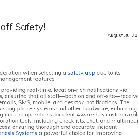
aff Safety!
August 30, 2
ideration when selecting a
safety app
due to its
 management features.
providing real-time, location-rich notifications via
 ensuring that all staff—both on and off-site—receiv
 emails, SMS, mobile, and desktop notifications
. The
existing phone systems and other hardware, enhancing
g current operations
. Incident Aware has customizabl
ration tools, including checklists, chat, and multimed
cess, ensuring thorough and accurate incident
enesis Systems
a powerful choice for improving