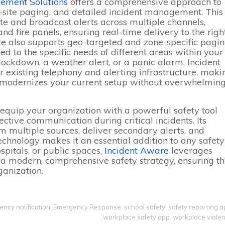
ement Solutions
offers a comprehensive approach to
n-site paging, and detailed incident management. This
ate and broadcast alerts across multiple channels,
nd fire panels, ensuring real-time delivery to the righ
re also supports geo-targeted and zone-specific pagin
d to the specific needs of different areas within your
 lockdown, a weather alert, or a panic alarm, Incident
 existing telephony and alerting infrastructure, maki
hat modernizes your current setup without overwhelmin
 equip your organization with a powerful safety tool
ctive communication during critical incidents. Its
m multiple sources, deliver secondary alerts, and
technology makes it an essential addition to any safety
ospitals, or public spaces,
Incident Aware
leverages
e a modern, comprehensive safety strategy, ensuring t
ganization.
ncy notification
,
Emergency Response
,
school safety
,
safety reporting 
workplace safety app
,
workplace viole