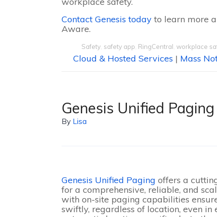
workplace safety.
Contact Genesis today
to learn more a
Aware.
Safety
,
safety app
,
RingCentral
,
workplace sa
Cloud & Hosted Services
|
Mass Not
Genesis Unified Paging
By
Lisa
Genesis Unified Paging
offers a cutti
for a comprehensive, reliable, and sca
with on-site paging capabilities ensur
swiftly, regardless of location, even i