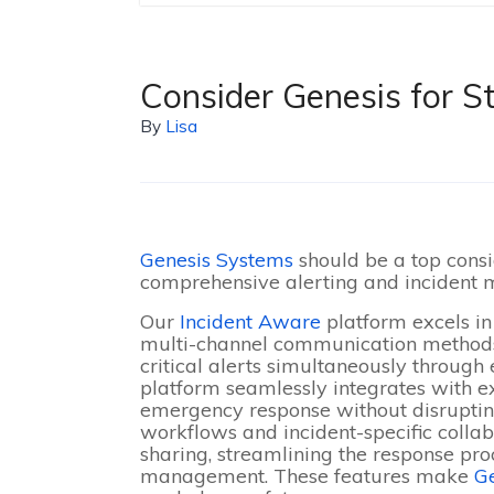
Consider Genesis for St
By
Lisa
Genesis Systems
should be a top cons
comprehensive alerting and incident
Our
Incident Aware
platform excels in 
multi-channel communication methods,
critical alerts simultaneously through
platform seamlessly integrates with 
emergency response without disruptin
workflows and incident-specific collabo
sharing, streamlining the response pro
management
. These features make
G