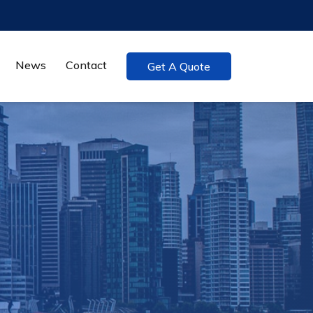
News
Contact
Get A Quote