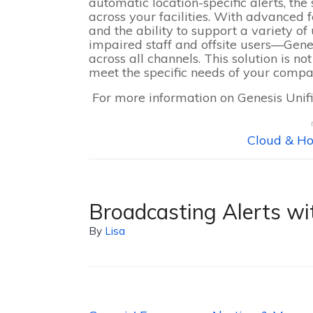
automatic location-specific alerts, t
across your facilities. With advanced 
and the ability to support a variety o
impaired staff and offsite users—Gen
across all channels. This solution is no
meet the specific needs of your compa
For more information on Genesis Uni
Cloud & Ho
Broadcasting Alerts wi
By
Lisa