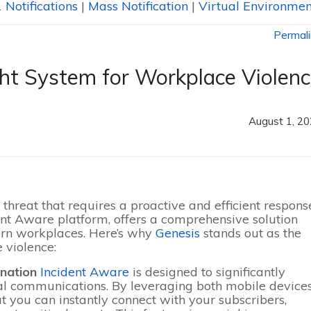
 Notifications
|
Mass Notification
|
Virtual Environmen
Permal
ht System for Workplace Violen
August 1, 2
threat that requires a proactive and efficient respons
dent Aware platform, offers a comprehensive solution
ern workplaces. Here’s why
Genesis
stands out as the
 violence:
ination
Incident Aware
is designed to significantly
l communications. By leveraging both mobile device
t you can instantly connect with your subscribers,