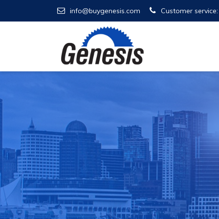
info@buygenesis.com
Customer service