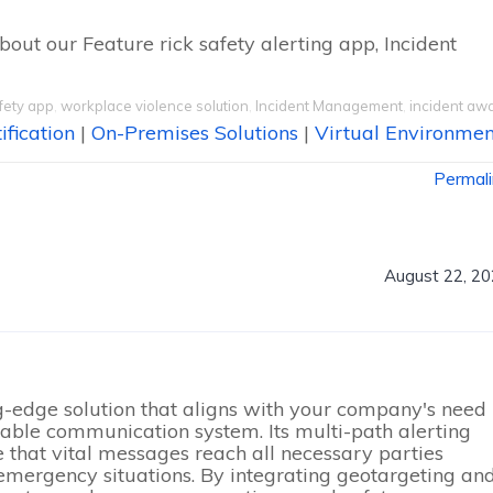
bout our Feature rick safety alerting app, Incident
fety app
,
workplace violence solution
,
Incident Management
,
incident aw
ification
|
On-Premises Solutions
|
Virtual Environmen
Permal
August 22, 2
ng-edge solution that aligns with your company's need
lable communication system. Its multi-path alerting
e that vital messages reach all necessary parties
n emergency situations. By integrating geotargeting an