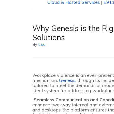
Cloud & Hosted Services
|
E911
Why Genesis is the Rig
Solutions
By
Lisa
Workplace violence is an ever-present 
mechanism.
Genesis
, through its Inci
tailored to meet the demands of mod
ideal system for addressing workplace
Seamless Communication and Coord
enhance two-way internal and externa
and desktops, the platform ensures tha