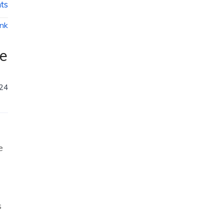
ts
ink
ce
024
e
s