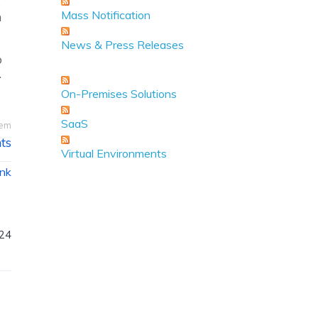
s
Mass Notification
h
News & Press Releases
o
.
On-Premises Solutions
SaaS
tem
ts
Virtual Environments
ink
024