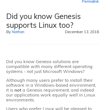
Permalink
Did you know Genesis
supports Linux too?
By
Nathan
December 13, 2018
Did you know Genesis solutions are
compatible with many different operating
systems - not just Microsoft Windows?
Although many users prefer to install their
software in a Windows-based environment,
it is
not
a Genesis requirement, and indeed
our applications work equally well in Linux
environments.
Users who prefer Linux will be pleased to