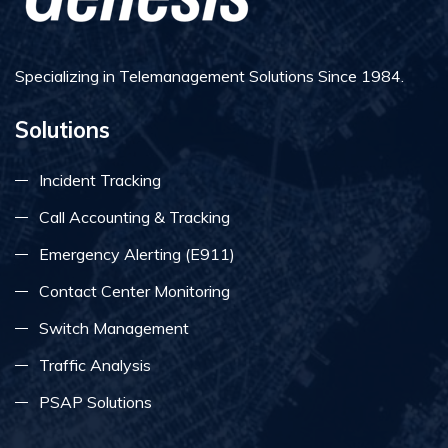
Specializing in Telemanagement Solutions Since 1984.
Solutions
Incident Tracking
Call Accounting & Tracking
Emergency Alerting (E911)
Contact Center Monitoring
Switch Management
Traffic Analysis
PSAP Solutions