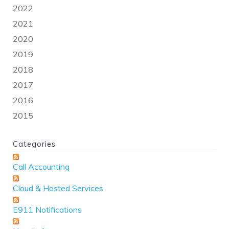
2022
2021
2020
2019
2018
2017
2016
2015
Categories
Call Accounting
Cloud & Hosted Services
E911 Notifications