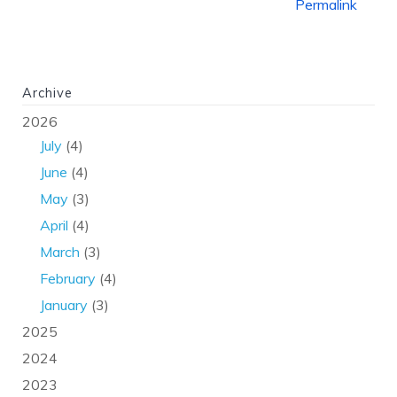
Permalink
Archive
2026
July
(4)
June
(4)
May
(3)
April
(4)
March
(3)
February
(4)
January
(3)
2025
2024
2023