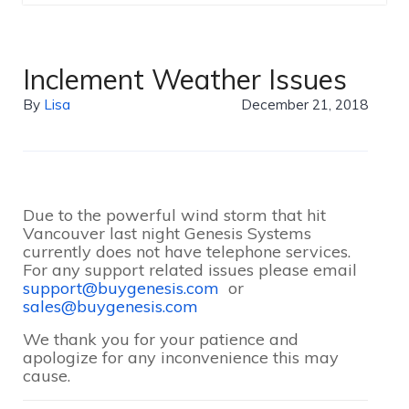
Inclement Weather Issues
By
Lisa
December 21, 2018
Due to the powerful wind storm that hit
Vancouver last night Genesis Systems
currently does not have telephone services.
For any support related issues please email
support@buygenesis.com
or
sales@buygenesis.com
We thank you for your patience and
apologize for any inconvenience this may
cause.