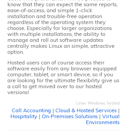
know that they can expect the same reports,
ease-of-access, and simple 1-click
installation and trouble-free operation
regardless of the operating system they
choose. Especially for larger organizations
with multiple installations, the ability to
manage and roll out software updates
centrally makes Linux an simple, attractive
option.
Hosted users can of course access their
software easily from any browser equipped
computer, tablet, or smart device, so if you
are looking for the ultimate flexibility give us
a call to get moved over to our hosted
versions!
Linux
,
Windows
,
hosted
Call Accounting
|
Cloud & Hosted Services
|
Hospitality
|
On-Premises Solutions
|
Virtual
Environments