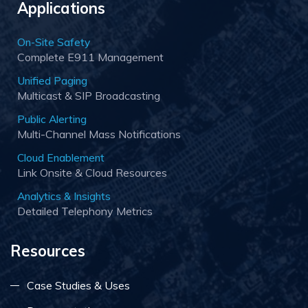
Applications
On-Site Safety
Complete E911 Management
Unified Paging
Multicast & SIP Broadcasting
Public Alerting
Multi-Channel Mass Notifications
Cloud Enablement
Link Onsite & Cloud Resources
Analytics & Insights
Detailed Telephony Metrics
Resources
Case Studies & Uses