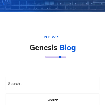
NEWS
Genesis
Blog