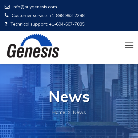
info@buygenesis.com
Customer service: +1-888-993-2288
Technical support: +1-604-607-7885
News
Home
News