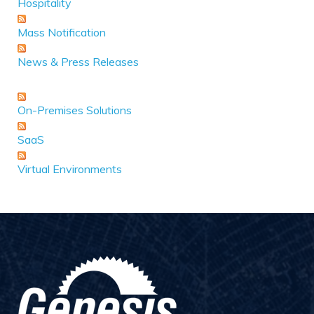
Hospitality
Mass Notification
News & Press Releases
On-Premises Solutions
SaaS
Virtual Environments