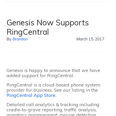
Genesis Now Supports
RingCentral
By
Brandon
March 15, 2017
Genesis is happy to announce that we have
added support for RingCentral.
RingCentral is a cloud-based phone system
provider for business. See our listing in the
RingCentral App Store
.
Detailed call analytics & tracking including
cradle-to-grave reporting, traffic analysis,
inventory management, misuse detection