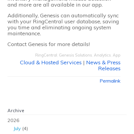
and more are all available in our app.
Additionally, Genesis can automatically sync
with your RingCentral user database, saving
you time and eliminating ongoing system
maintenance.
Contact Genesis for more details!
RingCentral
,
Genesis Solutions
,
Analytics
,
App
Cloud & Hosted Services
|
News & Press
Releases
Permalink
Archive
2026
July
(4)