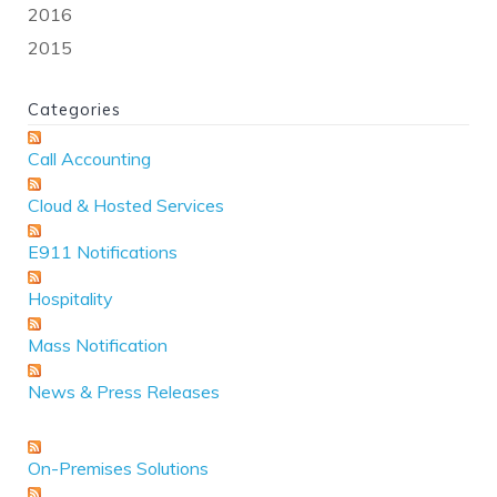
2016
2015
Categories
Call Accounting
Cloud & Hosted Services
E911 Notifications
Hospitality
Mass Notification
News & Press Releases
On-Premises Solutions