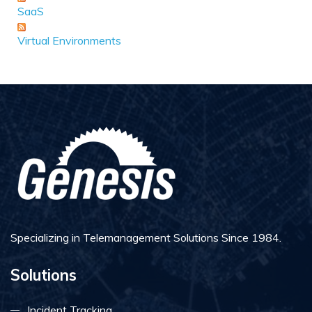
SaaS
Virtual Environments
Specializing in Telemanagement Solutions Since 1984.
Solutions
Incident Tracking