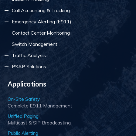
Call Accounting & Tracking
Emergency Alerting (E911)
Contact Center Monitoring
Switch Management
Traffic Analysis
PSAP Solutions
Applications
On-Site Safety
Complete E911 Management
Unified Paging
Multicast & SIP Broadcasting
Public Alerting