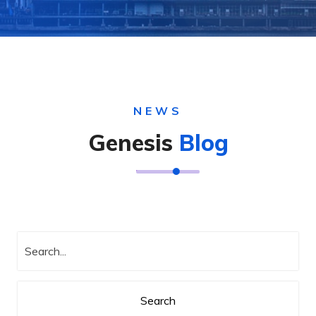
NEWS
Genesis
Blog