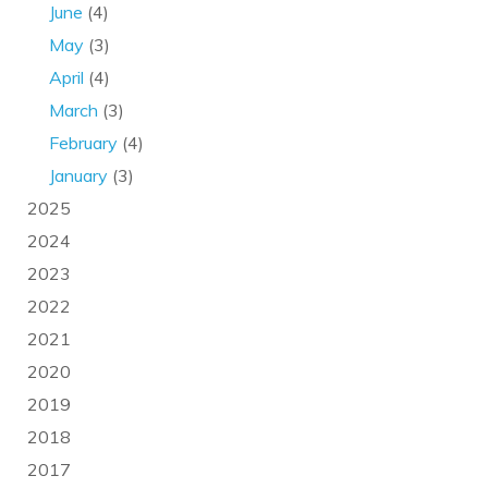
June
(4)
May
(3)
April
(4)
March
(3)
February
(4)
January
(3)
2025
2024
2023
2022
2021
2020
2019
2018
2017