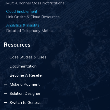
Multi-Channel Mass Notifications
Cloud Enablement
Link Onsite & Cloud Resources
Analytics & Insights
Detailed Telephony Metrics
Resources
Case Studies & Uses
Documentation
Become A Reseller
Make a Payment
Solution Designer
Switch to Genesis