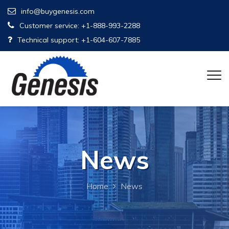
info@buygenesis.com
Customer service: +1-888-993-2288
Technical support: +1-604-607-7885
News
Home
News