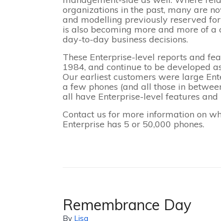
organizations in the past, many are now
and modelling previously reserved for t
is also becoming more and more of a c
day-to-day business decisions.
These Enterprise-level reports and fea
1984, and continue to be developed a
Our earliest customers were large Ent
a few phones (and all those in betwee
all have Enterprise-level features and r
Contact us for more information on wh
Enterprise has 5 or 50,000 phones.
Remembrance Day
By
Lisa