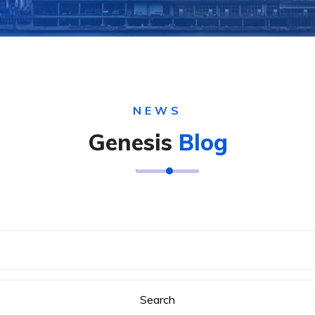
NEWS
Genesis
Blog