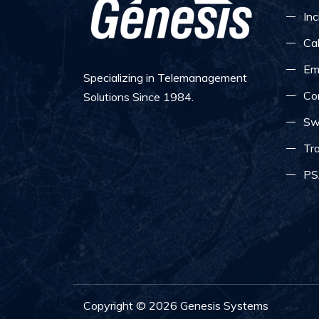
Inc
Ca
Em
Specializing in Telemanagement
Co
Solutions Since 1984.
Sw
Tra
PS
Copyright ©
2026
Genesis Systems