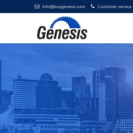
info@buygenesis.com
Customer service