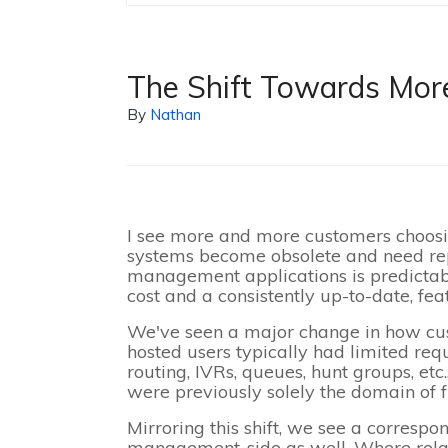
The Shift Towards Mo
By
Nathan
I see more and more customers choosin
systems become obsolete and need rep
management applications is predictab
cost and a consistently up-to-date, fea
We've seen a major change in how cus
hosted users typically had limited req
routing, IVRs, queues, hunt groups, et
were previously solely the domain of 
Mirroring this shift, we see a correspo
management-side as well. Where relativ