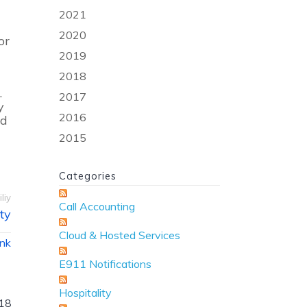
2021
2020
or
2019
2018
.
2017
y
2016
ld
2015
Categories
liy
Call Accounting
ty
Cloud & Hosted Services
ink
E911 Notifications
Hospitality
18