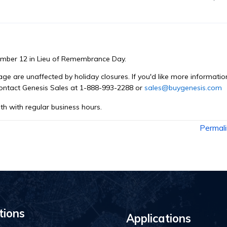
ember 12 in Lieu of Remembrance Day.
e are unaffected by holiday closures. If you'd like more informatio
contact Genesis Sales at 1-888-993-2288 or
sales@buygenesis.com
th with regular business hours.
Permal
tions
Applications