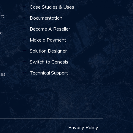
Case Studies & Uses
nt
Documentation
Become A Reseller
ng
Make a Payment
Solution Designer
Switch to Genesis
Technical Support
ces
Privacy Policy