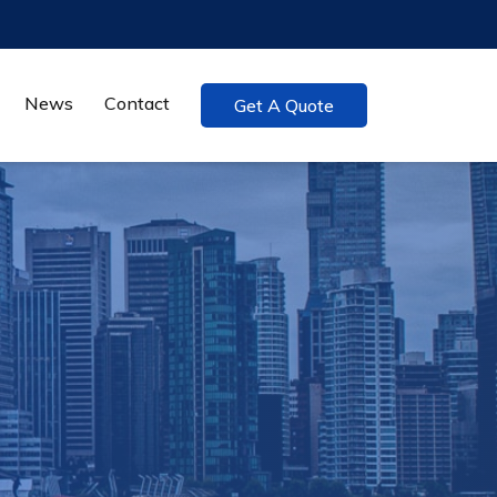
News
Contact
Get A Quote