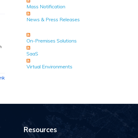
Mass Notification
News & Press Releases
On-Premises Solutions
n
SaaS
Virtual Environments
ink
Resources