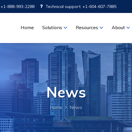
: +1-888-993-2288
Technical support: +1-604-607-7885
Home
Solutions
Resources
About
News
Home
News