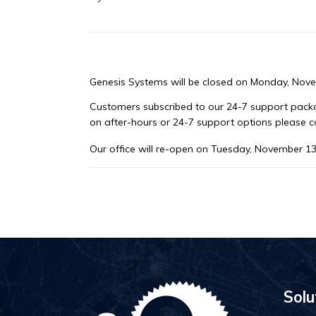
Genesis Systems will be closed on Monday, Nov
Customers subscribed to our 24-7 support packag
on after-hours or 24-7 support options please 
Our office will re-open on Tuesday, November 13
Solu