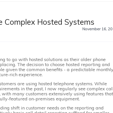
re Complex Hosted Systems
November 16, 20
g to go with hosted solutions as their older phone
lacing. The decision to choose hosted reporting and
le given the common benefits - a predictable monthl
ture-rich experience.
tomers are using hosted telephone systems. While
uirements in the past, I now regularly see complex cal
c., with many customers extensively using features tha
fully-featured on-premises equipment.
nding shift in customer needs on the reporting and
ely basic call detail reporting sufficed for smaller