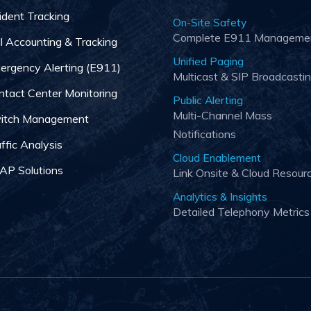
ident Tracking
On-Site Safety
Complete E911 Manageme
ll Accounting & Tracking
Unified Paging
ergency Alerting (E911)
Multicast & SIP Broadcasti
ntact Center Monitoring
Public Alerting
Multi-Channel Mass
itch Management
Notifications
ffic Analysis
Cloud Enablement
AP Solutions
Link Onsite & Cloud Resour
Analytics & Insights
Detailed Telephony Metrics