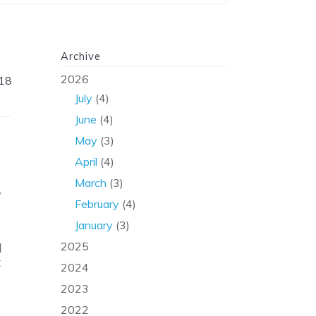
Archive
2026
18
July
(4)
June
(4)
May
(3)
April
(4)
March
(3)
y
February
(4)
January
(3)
2025
l
t
2024
2023
2022