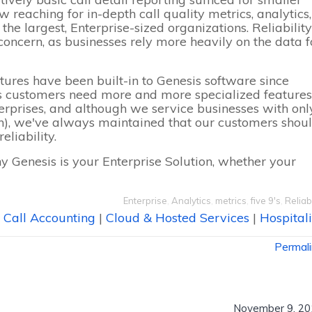
 reaching for in-depth call quality metrics, analytics,
he largest, Enterprise-sized organizations. Reliability
oncern, as businesses rely more heavily on the data f
tures have been built-in to Genesis software since
s customers need more and more specialized features
erprises, and although we service businesses with onl
n), we've always maintained that our customers shou
eliability.
y Genesis is your
Enterprise Solution
, whether your
Enterprise
,
Analytics
,
metrics
,
five 9's
,
Reliabi
Call Accounting
|
Cloud & Hosted Services
|
Hospitali
Permal
November 9, 20