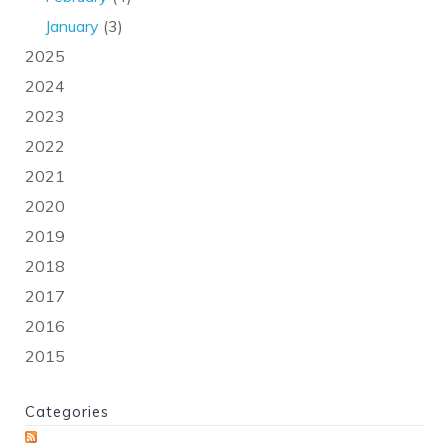
January
(3)
2025
2024
2023
2022
2021
2020
2019
2018
2017
2016
2015
Categories