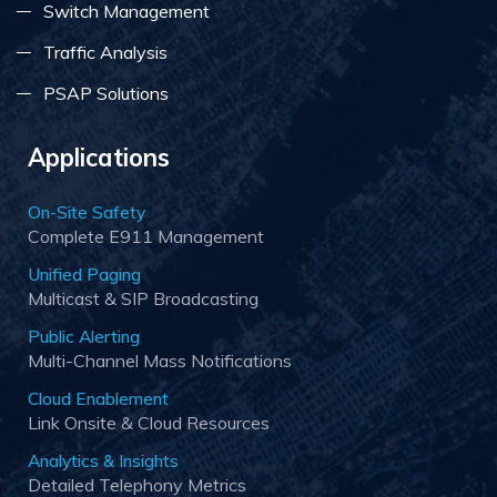
Switch Management
Traffic Analysis
PSAP Solutions
Applications
On-Site Safety
Complete E911 Management
Unified Paging
Multicast & SIP Broadcasting
Public Alerting
Multi-Channel Mass Notifications
Cloud Enablement
Link Onsite & Cloud Resources
Analytics & Insights
Detailed Telephony Metrics