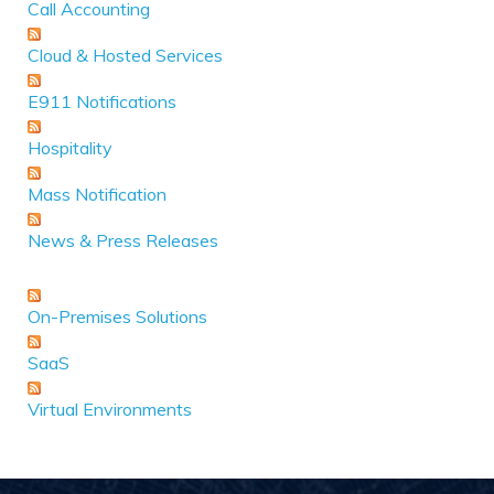
Call Accounting
Cloud & Hosted Services
E911 Notifications
Hospitality
Mass Notification
News & Press Releases
On-Premises Solutions
SaaS
Virtual Environments