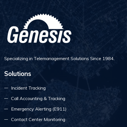
Specializing in Telemanagement Solutions Since 1984.
Solutions
Incident Tracking
Call Accounting & Tracking
Emergency Alerting (E911)
Contact Center Monitoring