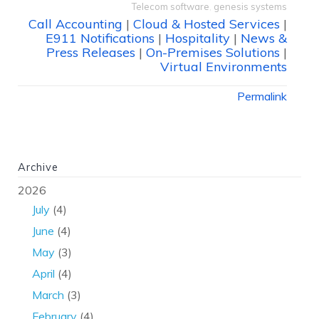
Telecom software
,
genesis systems
Call Accounting
|
Cloud & Hosted Services
|
E911 Notifications
|
Hospitality
|
News &
Press Releases
|
On-Premises Solutions
|
Virtual Environments
Permalink
Archive
2026
July
(4)
June
(4)
May
(3)
April
(4)
March
(3)
February
(4)