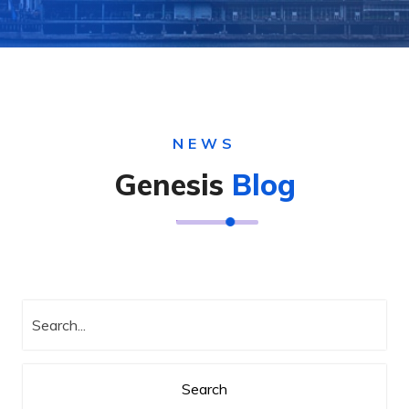
NEWS
Genesis
Blog