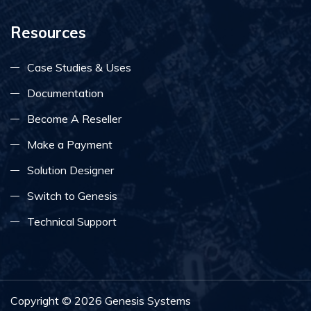
Resources
Case Studies & Uses
Documentation
Become A Reseller
Make a Payment
Solution Designer
Switch to Genesis
Technical Support
Copyright ©
2026
Genesis Systems