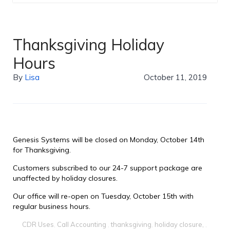
Thanksgiving Holiday
Hours
By
Lisa
October 11, 2019
Genesis Systems will be closed on Monday, October 14th
for Thanksgiving.
Customers subscribed to our 24-7 support package are
unaffected by holiday closures.
Our office will re-open on Tuesday, October 15th with
regular business hours.
CDR Uses
,
Call Accounting
,
thanksgiving
,
holiday closure,
,