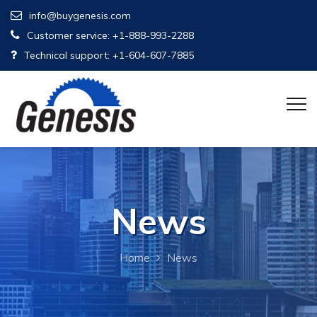
info@buygenesis.com
Customer service: +1-888-993-2288
Technical support: +1-604-607-7885
News
Home
News