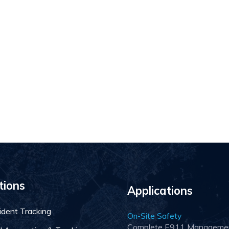
tions
Applications
ident Tracking
On-Site Safety
Complete E911 Manageme