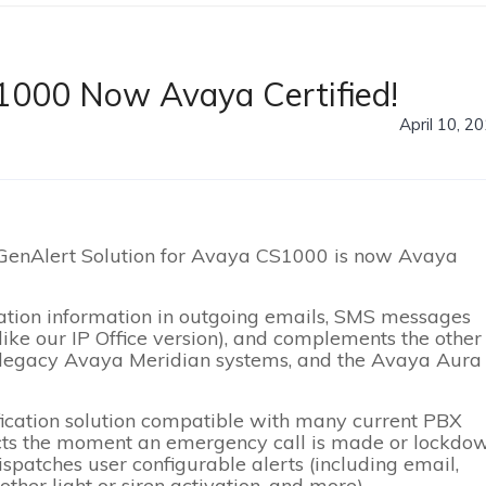
1000 Now Avaya Certified!
April 10, 2
 GenAlert Solution for Avaya CS1000 is now Avaya
cation information in outgoing emails, SMS messages
ike our IP Office version), and complements the other
, legacy Avaya Meridian systems, and the Avaya Aura 
fication solution compatible with many current PBX
cts the moment an emergency call is made or lockdo
ispatches user configurable alerts (including email,
other light or siren activation, and more).