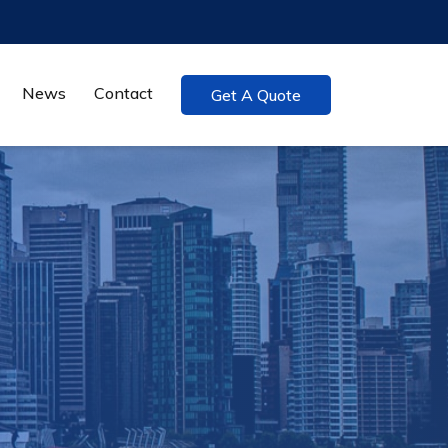
News
Contact
Get A Quote