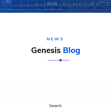
NEWS
Genesis
Blog