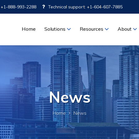
: +1-888-993-2288
Technical support: +1-604-607-7885
Home
Solutions
Resources
About
News
Home
News