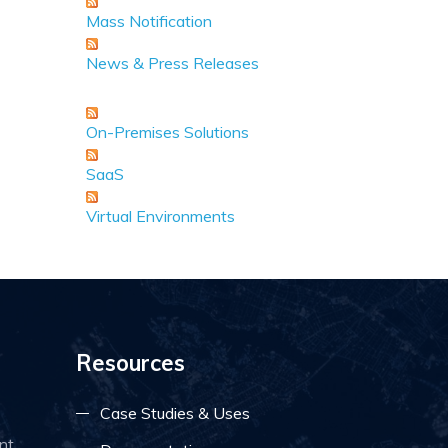
Mass Notification
News & Press Releases
On-Premises Solutions
SaaS
Virtual Environments
Resources
Case Studies & Uses
nt