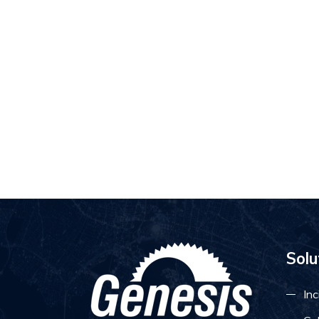
Solu
Inc