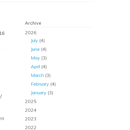
Archive
2026
016
July
(4)
June
(4)
May
(3)
April
(4)
March
(3)
February
(4)
January
(3)
/
2025
2024
wn
2023
2022