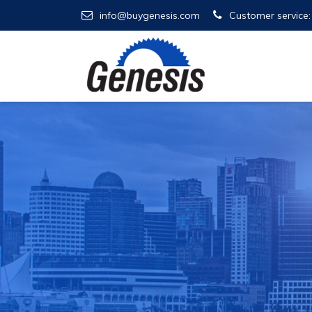
info@buygenesis.com
Customer service