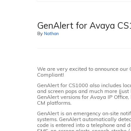
GenAlert for Avaya CS
By
Nathan
We are very excited to announce our
Compliant!
GenAlert for CS1000 also includes lo
and screen pops and much more (just l
GenAlert versions for Avaya IP Office
CM platforms.
GenAlert is an emergency on-site noti
systems. GenAlert automatically dete
code is entered into a telephone and d
SMS, on-screen alerts, speech, strobe / 