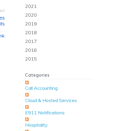
2021
ert
2020
es
ts
2019
2018
ink
2017
2016
2015
Categories
Call Accounting
Cloud & Hosted Services
E911 Notifications
Hospitality