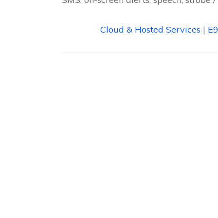
Cloud & Hosted Services
|
E9