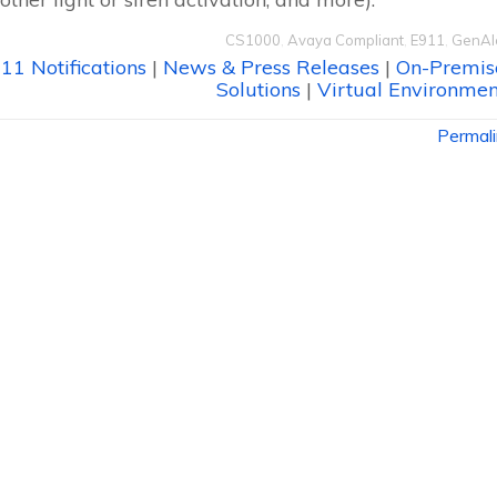
CS1000
,
Avaya Compliant
,
E911
,
GenAl
11 Notifications
|
News & Press Releases
|
On-Premis
Solutions
|
Virtual Environmen
Permal