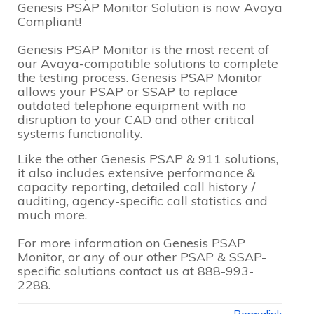
Genesis PSAP Monitor Solution is now Avaya
Compliant!
Genesis PSAP Monitor is the most recent of
our Avaya-compatible solutions to complete
the testing process. Genesis PSAP Monitor
allows your PSAP or SSAP to replace
outdated telephone equipment with no
disruption to your CAD and other critical
systems functionality.
Like the other Genesis PSAP & 911 solutions,
it also includes extensive performance &
capacity reporting, detailed call history /
auditing, agency-specific call statistics and
much more.
For more information on Genesis PSAP
Monitor, or any of our other PSAP & SSAP-
specific solutions contact us at 888-993-
2288.