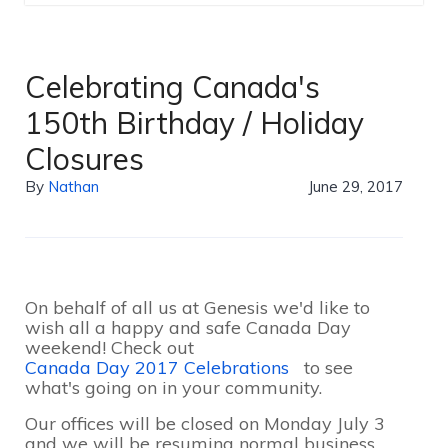
Celebrating Canada's
150th Birthday / Holiday
Closures
By
Nathan
June 29, 2017
On behalf of all us at Genesis we'd like to
wish all a happy and safe Canada Day
weekend! Check out
Canada Day 2017 Celebrations
to see
what's going on in your community.
Our offices will be closed on Monday July 3
and we will be resuming normal business