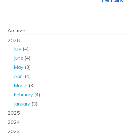
Permalink
Archive
2026
July
(4)
June
(4)
May
(3)
April
(4)
March
(3)
February
(4)
January
(3)
2025
2024
2023