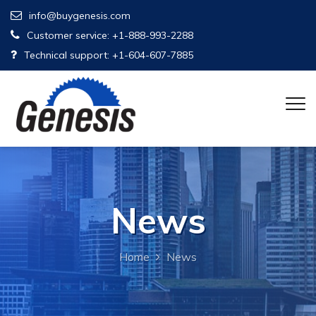
info@buygenesis.com
Customer service: +1-888-993-2288
Technical support: +1-604-607-7885
News
Home
News