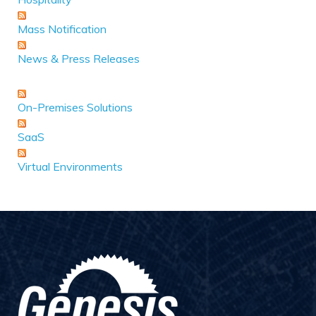
Mass Notification
News & Press Releases
On-Premises Solutions
SaaS
Virtual Environments