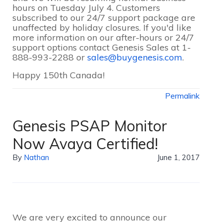
hours on Tuesday July 4. Customers
subscribed to our 24/7 support package are
unaffected by holiday closures. If you'd like
more information on our after-hours or 24/7
support options contact Genesis Sales at 1-
888-993-2288 or
sales@buygenesis.com
.
Happy 150th Canada!
Permalink
Genesis PSAP Monitor
Now Avaya Certified!
By
Nathan
June 1, 2017
We are very excited to announce our