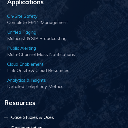
Applications
On-Site Safety
Complete E911 Management
Unified Paging
Multicast & SIP Broadcasting
Public Alerting
Multi-Channel Mass Notifications
Cloud Enablement
Link Onsite & Cloud Resources
Analytics & Insights
Detailed Telephony Metrics
Resources
Case Studies & Uses
Documentation