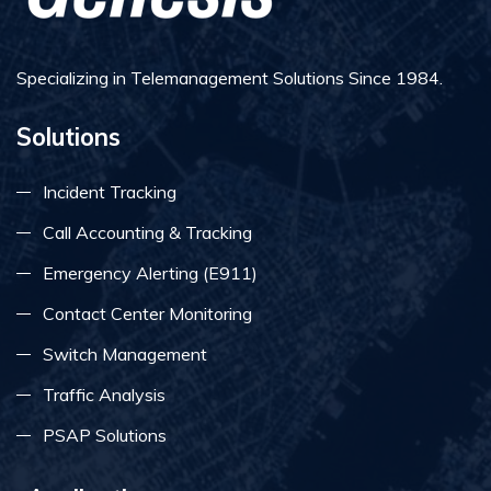
Specializing in Telemanagement Solutions Since 1984.
Solutions
Incident Tracking
Call Accounting & Tracking
Emergency Alerting (E911)
Contact Center Monitoring
Switch Management
Traffic Analysis
PSAP Solutions