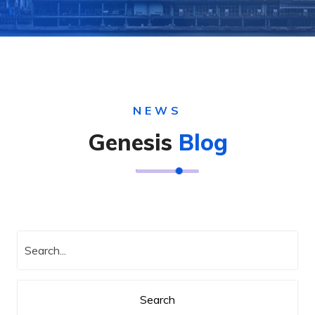
NEWS
Genesis
Blog