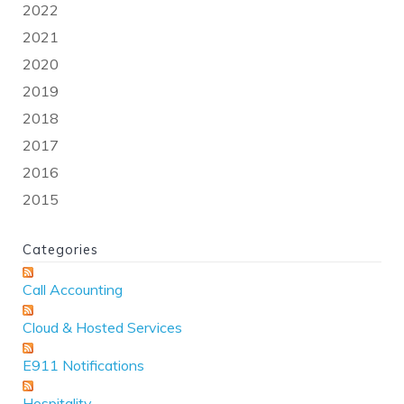
2022
2021
2020
2019
2018
2017
2016
2015
Categories
Call Accounting
Cloud & Hosted Services
E911 Notifications
Hospitality