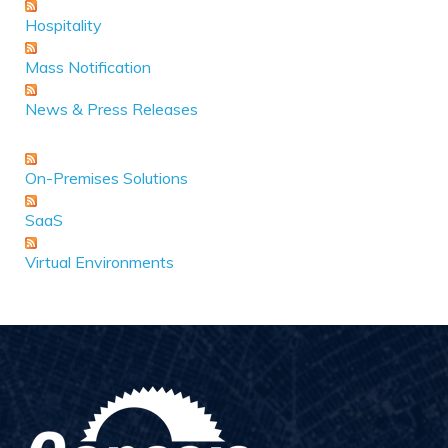
Hospitality
Mass Notification
News & Press Releases
On-Premises Solutions
SaaS
Virtual Environments