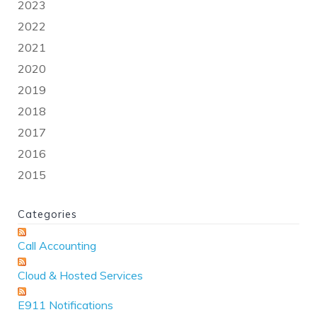
2023
2022
2021
2020
2019
2018
2017
2016
2015
Categories
Call Accounting
Cloud & Hosted Services
E911 Notifications