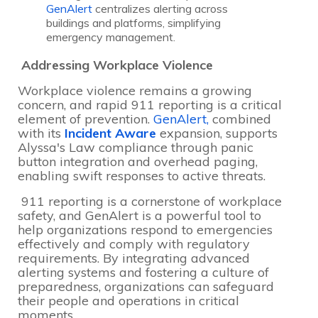
GenAlert
centralizes alerting across
buildings and platforms, simplifying
emergency management.
Addressing Workplace Violence
Workplace violence remains a growing
concern, and rapid 911 reporting is a critical
element of prevention.
GenAlert,
combined
with its
Incident Aware
expansion, supports
Alyssa's Law compliance through panic
button integration and overhead paging,
enabling swift responses to active threats.
911 reporting is a cornerstone of workplace
safety, and GenAlert is a powerful tool to
help organizations respond to emergencies
effectively and comply with regulatory
requirements. By integrating advanced
alerting systems and fostering a culture of
preparedness, organizations can safeguard
their people and operations in critical
moments.