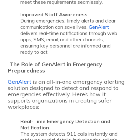
meet these requirements seamlessly.
Improved Staff Awareness
During emergencies, timely alerts and clear
communication can save lives.
GenAlert
delivers real-time notifications through web
apps, SMS, email, and other channels,
ensuring key personnel are informed and
ready to act.
The Role of GenAlert in Emergency
Preparedness
GenAlert
is an all-in-one emergency alerting
solution designed to detect and respond to
emergencies effectively. Here’s how it
supports organizations in creating safer
workplaces:
Real-Time Emergency Detection and
Notification
The system detects 911 calls instantly and