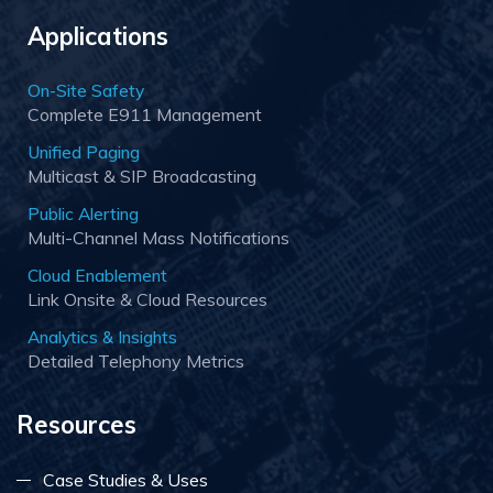
Applications
On-Site Safety
Complete E911 Management
Unified Paging
Multicast & SIP Broadcasting
Public Alerting
Multi-Channel Mass Notifications
Cloud Enablement
Link Onsite & Cloud Resources
Analytics & Insights
Detailed Telephony Metrics
Resources
Case Studies & Uses