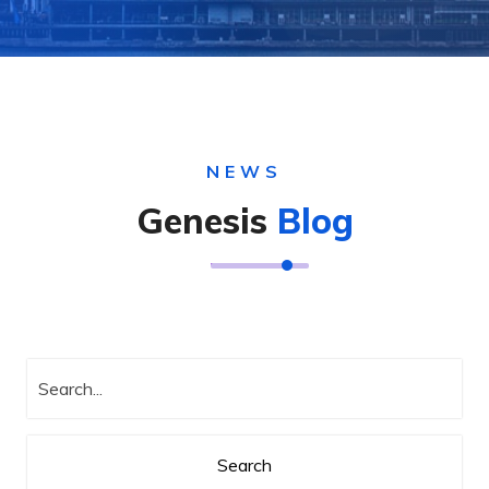
NEWS
Genesis
Blog