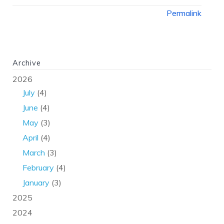
Permalink
Archive
2026
July
(4)
June
(4)
May
(3)
April
(4)
March
(3)
February
(4)
January
(3)
2025
2024