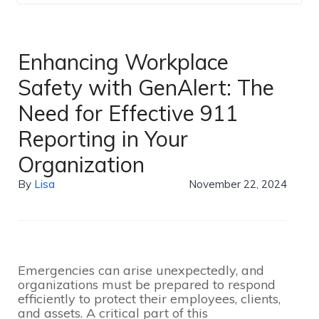
Enhancing Workplace
Safety with GenAlert: The
Need for Effective 911
Reporting in Your
Organization
By
Lisa
November 22, 2024
Emergencies can arise unexpectedly, and
organizations must be prepared to respond
efficiently to protect their employees, clients,
and assets. A critical part of this