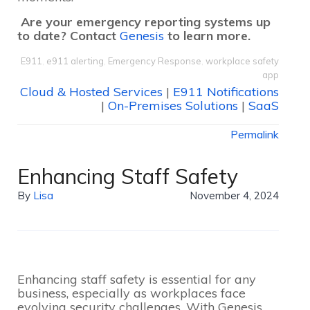
Are your emergency reporting systems up
to date? Contact
Genesis
to learn more.
E911
,
e911 alerting
,
Emergency Response
,
workplace safety
app
Cloud & Hosted Services
|
E911 Notifications
|
On-Premises Solutions
|
SaaS
Permalink
Enhancing Staff Safety
By
Lisa
November 4, 2024
Enhancing staff safety is essential for any
business, especially as workplaces face
evolving security challenges. With Genesis