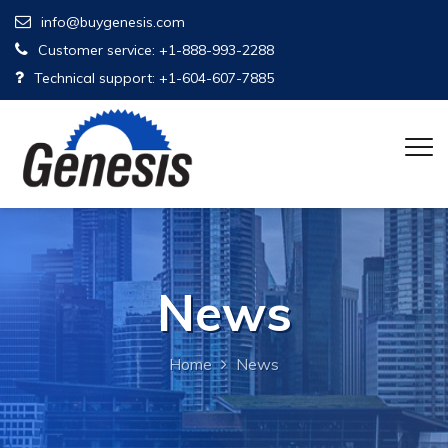
info@buygenesis.com
Customer service: +1-888-993-2288
Technical support: +1-604-607-7885
News
Home
News