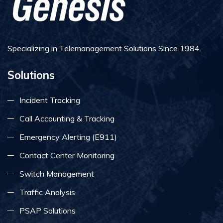
Specializing in Telemanagement Solutions Since 1984.
Solutions
Incident Tracking
Call Accounting & Tracking
Emergency Alerting (E911)
Contact Center Monitoring
Switch Management
Traffic Analysis
PSAP Solutions