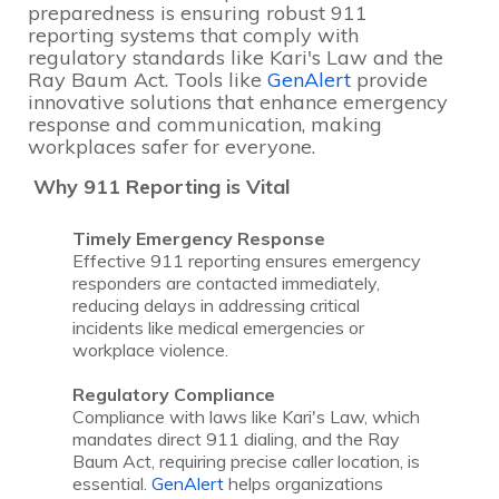
preparedness is ensuring robust 911
reporting systems that comply with
regulatory standards like Kari's Law and the
Ray Baum Act. Tools like
GenAlert
provide
innovative solutions that enhance emergency
response and communication, making
workplaces safer for everyone.
Why 911 Reporting is Vital
Timely Emergency Response
Effective 911 reporting ensures emergency
responders are contacted immediately,
reducing delays in addressing critical
incidents like medical emergencies or
workplace violence.
Regulatory Compliance
Compliance with laws like Kari's Law, which
mandates direct 911 dialing, and the Ray
Baum Act, requiring precise caller location, is
essential.
GenAlert
helps organizations