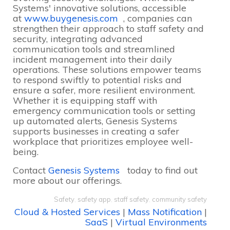
Systems' innovative solutions, accessible
at
www.buygenesis.com
, companies can
strengthen their approach to staff safety and
security, integrating advanced
communication tools and streamlined
incident management into their daily
operations. These solutions empower teams
to respond swiftly to potential risks and
ensure a safer, more resilient environment.
Whether it is equipping staff with
emergency communication tools or setting
up automated alerts, Genesis Systems
supports businesses in creating a safer
workplace that prioritizes employee well-
being.
Contact
Genesis Systems
today to find out
more about our offerings.
Safety
,
safety app
,
staff safety
,
community safety
Cloud & Hosted Services
|
Mass Notification
|
SaaS
|
Virtual Environments