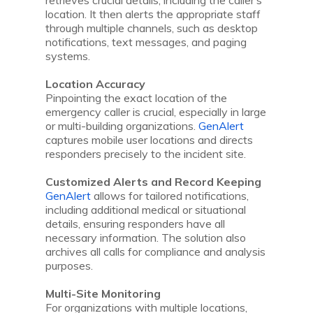
retrieves crucial details, including the caller’s
location. It then alerts the appropriate staff
through multiple channels, such as desktop
notifications, text messages, and paging
systems.
Location Accuracy
Pinpointing the exact location of the
emergency caller is crucial, especially in large
or multi-building organizations.
GenAlert
captures mobile user locations and directs
responders precisely to the incident site.
Customized Alerts and Record Keeping
GenAlert
allows for tailored notifications,
including additional medical or situational
details, ensuring responders have all
necessary information. The solution also
archives all calls for compliance and analysis
purposes.
Multi-Site Monitoring
For organizations with multiple locations,