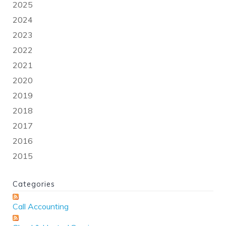
2025
2024
2023
2022
2021
2020
2019
2018
2017
2016
2015
Categories
Call Accounting