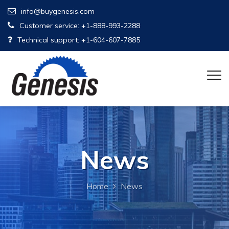
info@buygenesis.com
Customer service: +1-888-993-2288
Technical support: +1-604-607-7885
News
Home
News