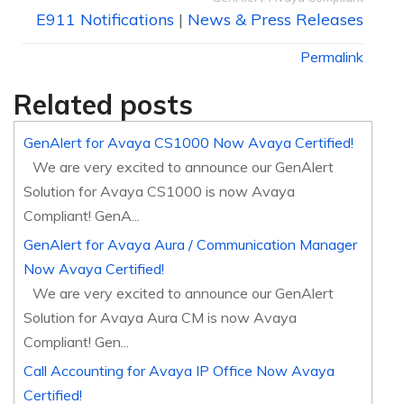
E911 Notifications
|
News & Press Releases
Permalink
Related posts
GenAlert for Avaya CS1000 Now Avaya Certified!
We are very excited to announce our GenAlert
Solution for Avaya CS1000 is now Avaya
Compliant! GenA...
GenAlert for Avaya Aura / Communication Manager
Now Avaya Certified!
We are very excited to announce our GenAlert
Solution for Avaya Aura CM is now Avaya
Compliant! Gen...
Call Accounting for Avaya IP Office Now Avaya
Certified!