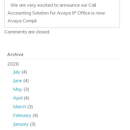
We are very excited to announce our Call
Accounting Solution for Avaya IP Office is now
Avaya Compli
Comments are closed
Archive
2026
July
(4)
June
(4)
May
(3)
April
(4)
March
(3)
February
(4)
January
(3)