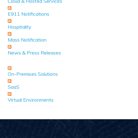
Cloud & Hosted Services
E911 Notifications
Hospitality
Mass Notification
News & Press Releases
On-Premises Solutions
SaaS
Virtual Environments