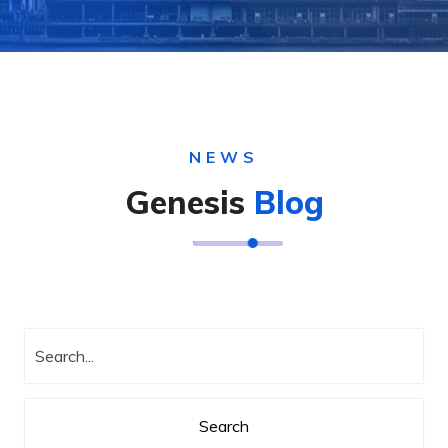
NEWS
Genesis
Blog