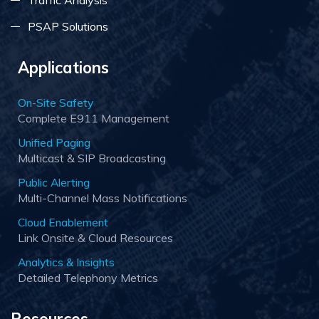
Traffic Analysis
PSAP Solutions
Applications
On-Site Safety
Complete E911 Management
Unified Paging
Multicast & SIP Broadcasting
Public Alerting
Multi-Channel Mass Notifications
Cloud Enablement
Link Onsite & Cloud Resources
Analytics & Insights
Detailed Telephony Metrics