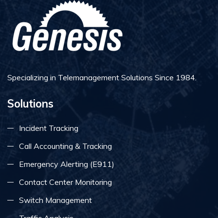
Specializing in Telemanagement Solutions Since 1984.
Solutions
Incident Tracking
Call Accounting & Tracking
Emergency Alerting (E911)
Contact Center Monitoring
Switch Management