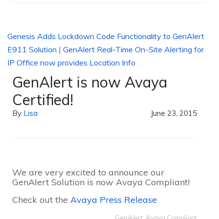
Genesis Adds Lockdown Code Functionality to GenAlert
E911 Solution
|
GenAlert Real-Time On-Site Alerting for
IP Office now provides Location Info
GenAlert is now Avaya
Certified!
By
Lisa
June 23, 2015
We are very excited to announce our
GenAlert Solution is now Avaya Compliant!
Check out the
Avaya Press Release
GenAlert
,
Avaya Compliant