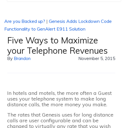
Are you Backed up?
|
Genesis Adds Lockdown Code
Functionality to GenAlert E911 Solution
Five Ways to Maximize
your Telephone Revenues
By
Brandon
November 5, 2015
In hotels and motels, the more often a Guest
uses your telephone system to make long
distance calls, the more money you make.
The rates that Genesis uses for long distance
calls are user configurable and can be
changed to virtually any rate that you wish