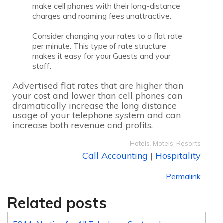
make cell phones with their long-distance
charges and roaming fees unattractive.
Consider changing your rates to a flat rate
per minute. This type of rate structure
makes it easy for your Guests and your
staff.
Advertised flat rates that are higher than
your cost and lower than cell phones can
dramatically increase the long distance
usage of your telephone system and can
increase both revenue and profits.
Hotels
,
Motels
,
Resorts
Call Accounting
|
Hospitality
Permalink
Related posts