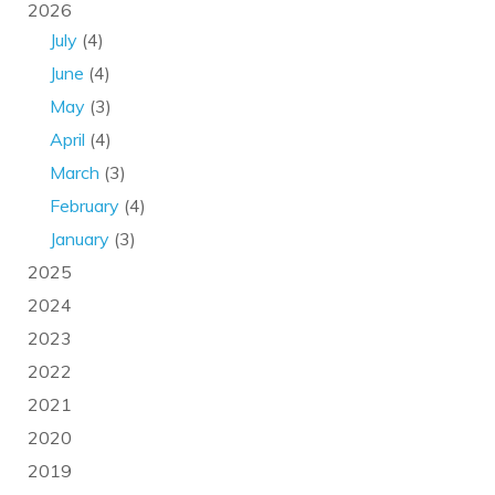
2026
July
(4)
June
(4)
May
(3)
April
(4)
March
(3)
February
(4)
January
(3)
2025
2024
2023
2022
2021
2020
2019