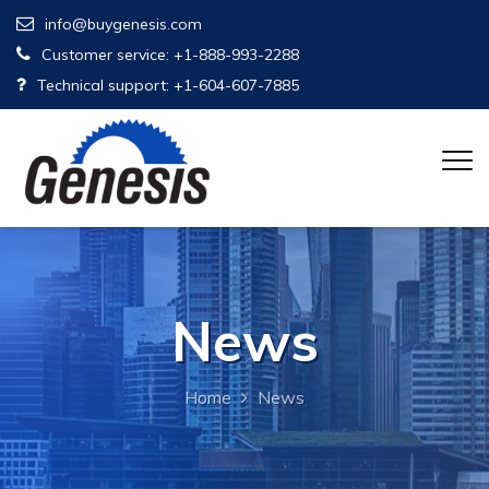
info@buygenesis.com
Customer service: +1-888-993-2288
Technical support: +1-604-607-7885
News
Home
News