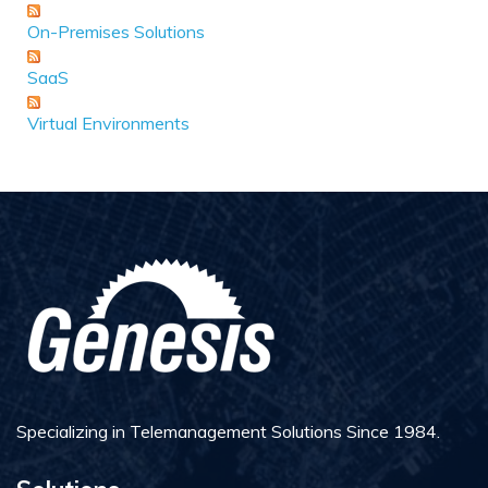
On-Premises Solutions
SaaS
Virtual Environments
Specializing in Telemanagement Solutions Since 1984.