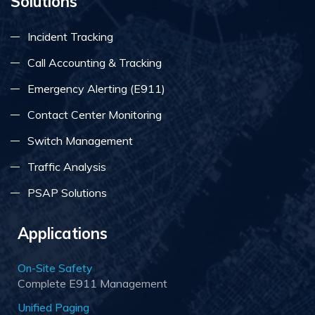
Solutions
Incident Tracking
Call Accounting & Tracking
Emergency Alerting (E911)
Contact Center Monitoring
Switch Management
Traffic Analysis
PSAP Solutions
Applications
On-Site Safety
Complete E911 Management
Unified Paging