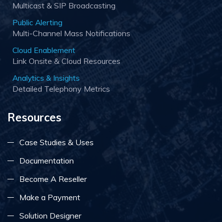
Multicast & SIP Broadcasting
Public Alerting
Multi-Channel Mass Notifications
Cloud Enablement
Link Onsite & Cloud Resources
Analytics & Insights
Detailed Telephony Metrics
Resources
Case Studies & Uses
Documentation
Become A Reseller
Make a Payment
Solution Designer