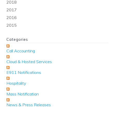
2018
2017
2016
2015
Categories
Call Accounting
Cloud & Hosted Services
E911 Notifications
Hospitality
Mass Notification
News & Press Releases