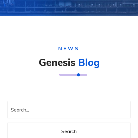
NEWS
Genesis
Blog