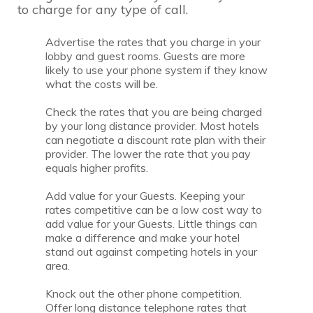
to charge for any type of call.
Advertise the rates that you charge in your
lobby and guest rooms. Guests are more
likely to use your phone system if they know
what the costs will be.
Check the rates that you are being charged
by your long distance provider. Most hotels
can negotiate a discount rate plan with their
provider. The lower the rate that you pay
equals higher profits.
Add value for your Guests. Keeping your
rates competitive can be a low cost way to
add value for your Guests. Little things can
make a difference and make your hotel
stand out against competing hotels in your
area.
Knock out the other phone competition.
Offer long distance telephone rates that