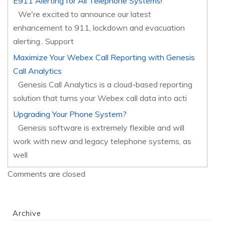
E911 Alerting for All Telephone Systems!
We're excited to announce our latest
enhancement to 911, lockdown and evacuation
alerting.. Support
Maximize Your Webex Call Reporting with Genesis
Call Analytics
Genesis Call Analytics is a cloud-based reporting
solution that turns your Webex call data into acti
Upgrading Your Phone System?
Genesis software is extremely flexible and will
work with new and legacy telephone systems, as
well
Comments are closed
Archive