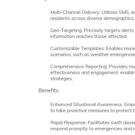
Multi-Channel Delivery: Utilizes SMS, em
residents across diverse demographics.
Geo-Targeting: Precisely targets alerts 
information reaches those affected.
Customizable Templates: Enables municip
scenarios, such as weather emergencies, 
Comprehensive Reporting: Provides munic
effectiveness and engagement, enabli
strategies.
Benefits:
Enhanced Situational Awareness: Empow
to take proactive measures to protect t
Rapid Response: Facilitates swift dissemi
respond promptly to emergencies and mi