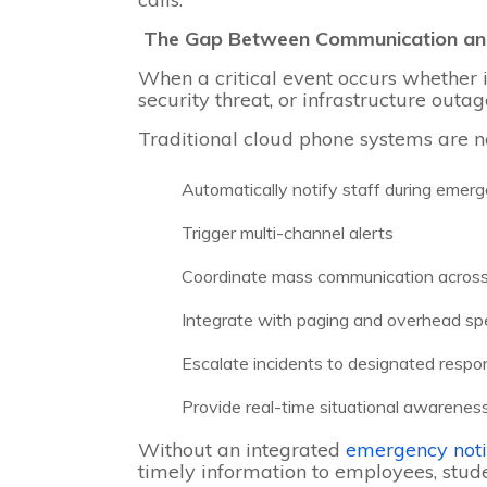
The Gap Between Communication an
When a critical event occurs whether 
security threat, or infrastructure out
Traditional cloud phone systems are n
Automatically notify staff during emer
Trigger multi-channel alerts
Coordinate mass communication across
Integrate with paging and overhead s
Escalate incidents to designated resp
Provide real-time situational awarenes
Without an integrated
emergency noti
timely information to employees, stude