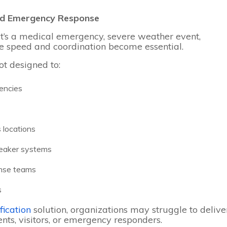
d Emergency Response
it’s a medical emergency, severe weather event,
age speed and coordination become essential.
ot designed to:
gencies
 locations
peaker systems
onse teams
s
fication
solution, organizations may struggle to delive
nts, visitors, or emergency responders.