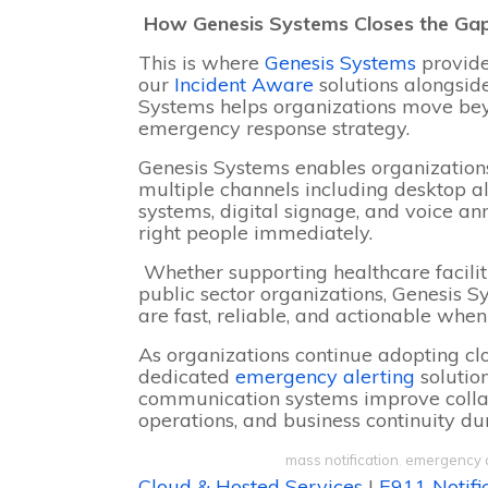
How Genesis Systems Closes the Ga
This is where
Genesis Systems
provide
our
Incident Aware
solutions alongsi
Systems helps organizations move be
emergency response strategy.
Genesis Systems enables organizations
multiple channels including desktop a
systems, digital signage, and voice a
right people immediately.
Whether supporting healthcare facilitie
public sector organizations, Genesis
are fast, reliable, and actionable whe
As organizations continue adopting c
dedicated
emergency alerting
solutio
communication systems improve colla
operations, and business continuity d
mass notification
,
emergency 
Cloud & Hosted Services
|
E911 Notifi