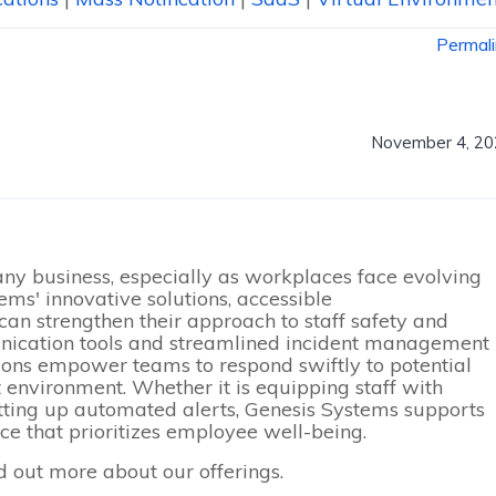
Permal
November 4, 20
 any business, especially as workplaces face evolving
ems' innovative solutions, accessible
can strengthen their approach to staff safety and
nication tools and streamlined incident management
utions empower teams to respond swiftly to potential
t environment. Whether it is equipping staff with
ting up automated alerts, Genesis Systems supports
ce that prioritizes employee well-being.
d out more about our offerings.