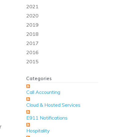
2021
2020
2019
2018
2017
2016
2015
Categories
Call Accounting
Cloud & Hosted Services
E911 Notifications
r
Hospitality