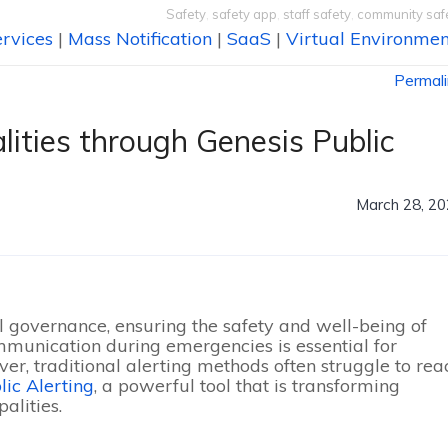
Safety
,
safety app
,
staff safety
,
community saf
rvices
|
Mass Notification
|
SaaS
|
Virtual Environmen
Permal
lities through Genesis Public
March 28, 2
 governance, ensuring the safety and well-being of
communication during emergencies is essential for
ever, traditional alerting methods often struggle to rea
lic Alerting
, a powerful tool that is transforming
lities.