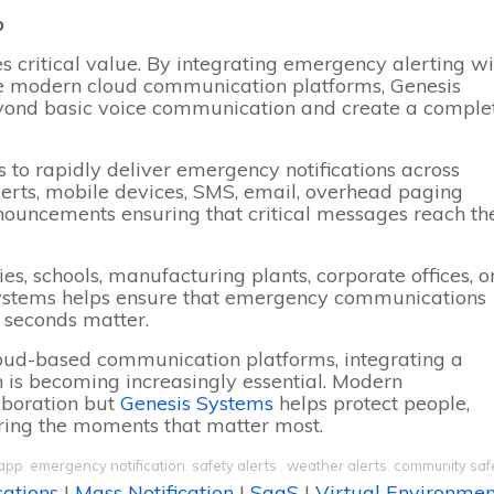
p
s critical value. By integrating emergency alerting wi
de modern cloud communication platforms, Genesis
yond basic voice communication and create a comple
 to rapidly deliver emergency notifications across
lerts, mobile devices, SMS, email, overhead paging
nnouncements ensuring that critical messages reach th
s, schools, manufacturing plants, corporate offices, o
 Systems helps ensure that emergency communications
n seconds matter.
loud-based communication platforms, integrating a
n is becoming increasingly essential. Modern
boration but
Genesis Systems
helps protect people,
uring the moments that matter most.
app
,
emergency notification
,
safety alerts
,
weather alerts
,
community saf
cations
|
Mass Notification
|
SaaS
|
Virtual Environmen