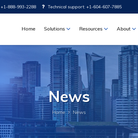
: +1-888-993-2288
Technical support: +1-604-607-7885
Home
Solutions
Resources
About
News
Home
News