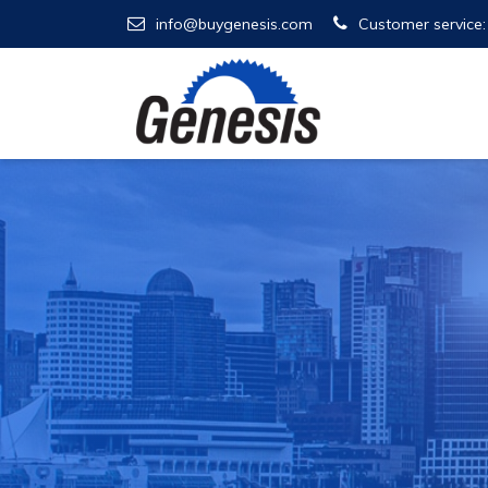
info@buygenesis.com
Customer service