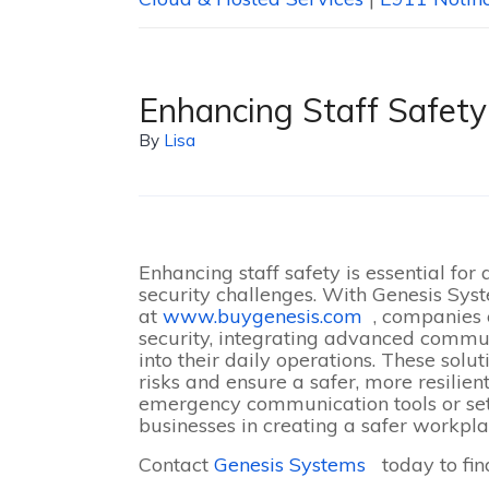
Enhancing Staff Safety
By
Lisa
Enhancing staff safety is essential for
security challenges. With Genesis Syst
at
www.buygenesis.com
, companies 
security, integrating advanced commu
into their daily operations. These sol
risks and ensure a safer, more resilien
emergency communication tools or set
businesses in creating a safer workpla
Contact
Genesis Systems
today to fin