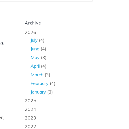
Archive
2026
July
(4)
026
June
(4)
May
(3)
April
(4)
March
(3)
February
(4)
January
(3)
2025
2024
r,
2023
2022