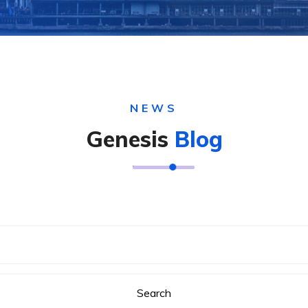
NEWS
Genesis
Blog