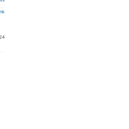
ink
24