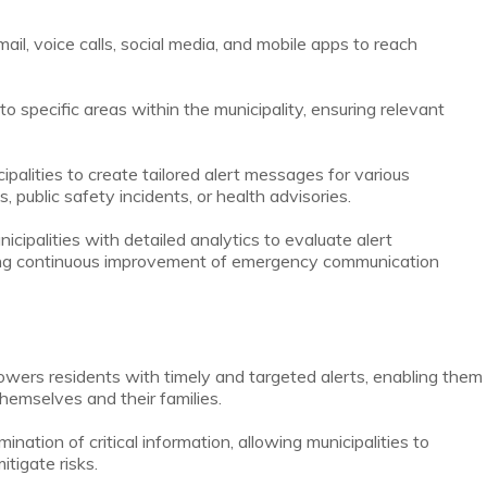
ail, voice calls, social media, and mobile apps to reach
to specific areas within the municipality, ensuring relevant
alities to create tailored alert messages for various
public safety incidents, or health advisories.
ipalities with detailed analytics to evaluate alert
ng continuous improvement of emergency communication
ers residents with timely and targeted alerts, enabling them
hemselves and their families.
nation of critical information, allowing municipalities to
tigate risks.