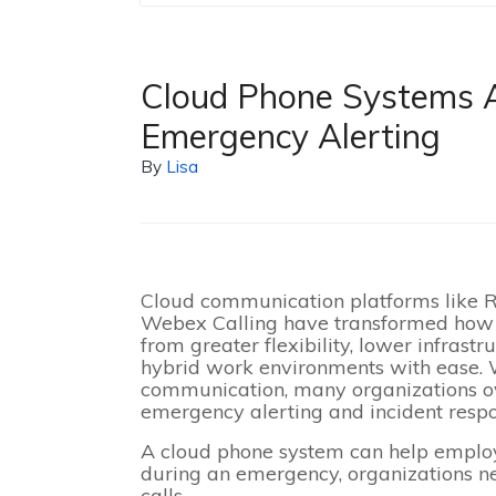
Cloud Phone Systems 
Emergency Alerting
By
Lisa
Cloud communication platforms like R
Webex Calling have transformed how 
from greater flexibility, lower infrast
hybrid work environments with ease.
communication, many organizations ov
emergency alerting and incident respo
A cloud phone system can help emplo
during an emergency, organizations n
calls.