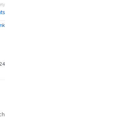
ety
ts
ink
024
ch