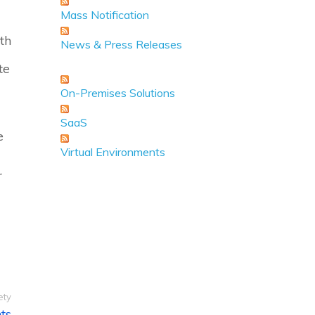
Mass Notification
th
News & Press Releases
te
On-Premises Solutions
SaaS
e
Virtual Environments
r
ety
ts