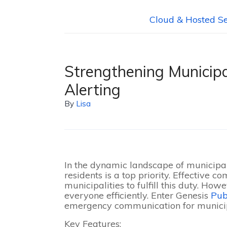
Cloud & Hosted Se
Strengthening Municipa
Alerting
By
Lisa
In the dynamic landscape of municipal
residents is a top priority. Effective 
municipalities to fulfill this duty. How
everyone efficiently. Enter Genesis
Pub
emergency communication for municipa
Key Features: