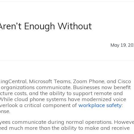
Aren’t Enough Without
May 19, 2
ingCentral, Microsoft Teams, Zoom Phone, and Cisco
organizations communicate. Businesses now benefit
ructure costs, and the ability to support remote and
 While cloud phone systems have modernized voice
erlook a critical component of
workplace safety
:
nse.
yees communicate during normal operations. Howeve
eed much more than the ability to make and receive