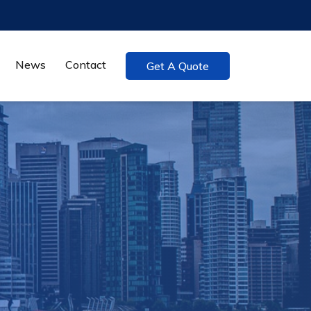
News
Contact
Get A Quote